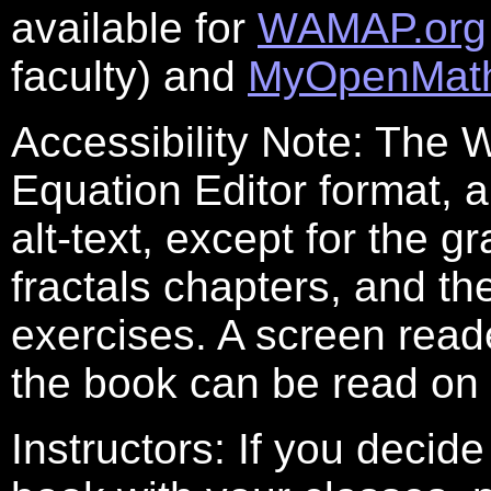
available for
WAMAP.org
faculty) and
MyOpenMat
Accessibility Note: The W
Equation Editor format,
alt-text, except for the 
fractals chapters, and th
exercises. A screen read
the book can be read on
Instructors: If you decide