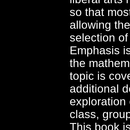
so that mos
allowing the
selection of
Emphasis is 
the mathema
topic is cov
additional 
exploration 
class, group
This book i