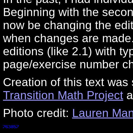
Beginning with the second
now be changing the edit
when changes are made. T
editions (like 2.1) with t
page/exercise number c
Creation of this text was 
Transition Math Project
a
Photo credit:
Lauren Man