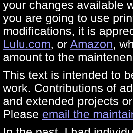
your changes available w
you are going to use prin
modifications, it is appre
Lulu.com
, or
Amazon
, w
amount to the maintenenc
This text is intended to 
work. Contributions of ad
and extended projects or
Please
email the maintai
In the past, I had individ