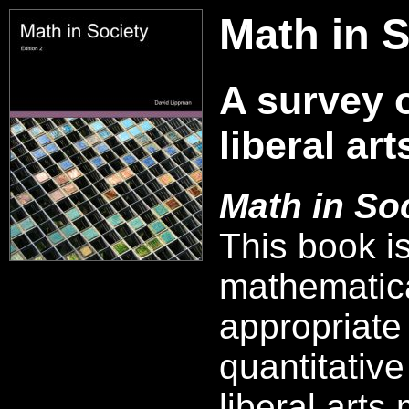
Math in S
A survey 
liberal ar
Math in So
This book i
mathematica
appropriate 
quantitative
liberal arts