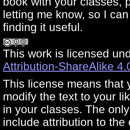
book with your classes,
letting me know, so I ca
finding it useful.
This work is licensed un
Attribution-ShareAlike 4.
This license means that 
modify the text to your lik
in your classes. The onl
include attribution to th