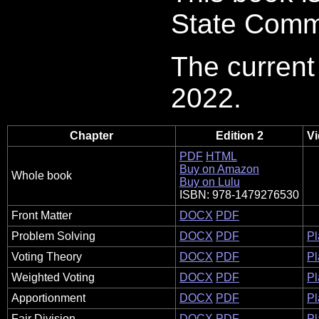
State Commu
The current 
2022.
Chapter
Edition 2
Vi
PDF
HTML
Buy on Amazon
Whole book
Buy on Lulu
ISBN: 978-1479276530
Front Matter
DOCX
PDF
Problem Solving
DOCX
PDF
Pl
Voting Theory
DOCX
PDF
Pl
Weighted Voting
DOCX
PDF
Pl
Apportionment
DOCX
PDF
Pl
Fair Division
DOCX
PDF
Pl