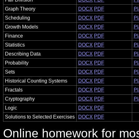
Graph Theory
DOCX
PDF
Pl
Scheduling
DOCX
PDF
Pl
Growth Models
DOCX
PDF
Pl
Finance
DOCX
PDF
Pl
Statistics
DOCX
PDF
Pl
Describing Data
DOCX
PDF
Pl
Probability
DOCX
PDF
Pl
Sets
DOCX
PDF
Pl
Historical Counting Systems
DOCX
PDF
Pl
Fractals
DOCX
PDF
Pl
Cryptography
DOCX
PDF
Pl
Logic
DOCX
PDF
Solutions to Selected Exercises
DOCX
PDF
Online homework for most