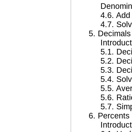
Denomin
4.6. Add
4.7. Sol
5. Decimals
Introduc
5.1. Dec
5.2. Dec
5.3. Dec
5.4. Sol
5.5. Ave
5.6. Rat
5.7. Sim
6. Percents
Introduc