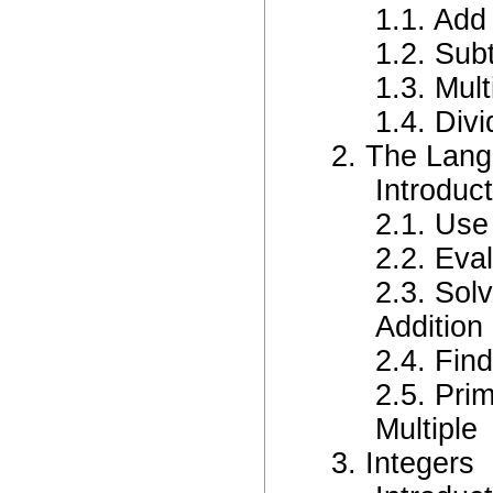
1.1. Ad
1.2. Sub
1.3. Mul
1.4. Div
2. The Lang
Introduc
2.1. Use
2.2. Eva
2.3. Sol
Addition 
2.4. Fin
2.5. Pri
Multiple
3. Integers