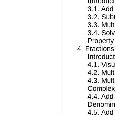
Introduct
3.1. Add
3.2. Sub
3.3. Mult
3.4. Sol
Property
4. Fractions
Introduct
4.1. Visu
4.2. Mult
4.3. Mul
Complex
4.4. Add
Denomin
4.5. Add