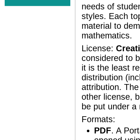
needs of stude
styles. Each to
material to dem
mathematics.
License:
Creat
considered to 
it is the least 
distribution (in
attribution. Th
other license, b
be put under a 
Formats:
PDF
. A Por