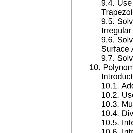
9.4. Use
Trapezo
9.5. Sol
Irregular
9.6. Sol
Surface 
9.7. Sol
10. Polynom
Introduc
10.1. Ad
10.2. Us
10.3. Mu
10.4. Di
10.5. In
10.6. In