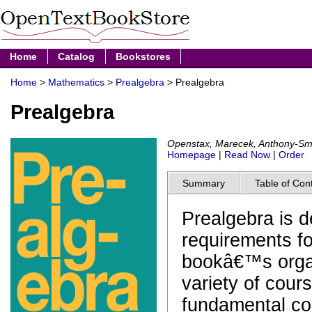
Home
Catalog
Bookstores
Home
>
Mathematics
>
Prealgebra
> Prealgebra
Prealgebra
Openstax, Marecek, Anthony-Sm
Homepage
|
Read Now
|
Order
Summary
Table of Con
Prealgebra is 
requirements f
bookâ€™s organ
variety of cours
fundamental co