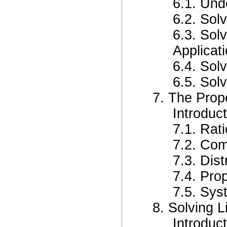
6.1. Und
6.2. Sol
6.3. Sol
Applicat
6.4. Sol
6.5. Sol
7. The Prop
Introduc
7.1. Rat
7.2. Com
7.3. Dist
7.4. Prop
7.5. Sy
8. Solving 
Introduc