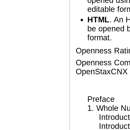
opened using
editable for
HTML
. An 
be opened b
format.
Openness Ratin
Openness Comme
OpenStaxCNX p
Preface
1. Whole N
Introduc
Introduc