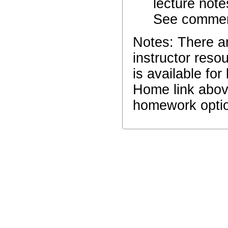
lecture note
See comment
Notes: There a
instructor reso
is available fo
Home link abov
homework optio