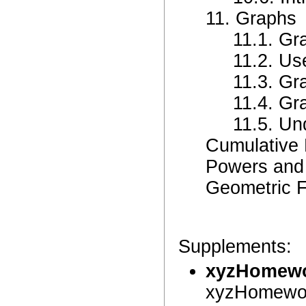
11. Graphs
11.1. Gr
11.2. Us
11.3. Gr
11.4. Gr
11.5. Un
Cumulative
Powers and
Geometric 
Supplements:
xyzHomew
xyzHomewor