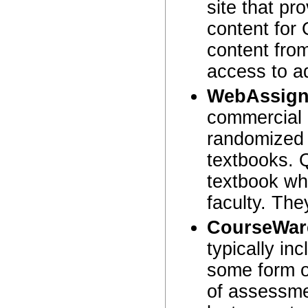
site that p
content for
content fro
access to ad
WebAssign
commercial 
randomized 
textbooks. 
textbook wh
faculty. The
CourseWar
typically in
some form 
of assessme