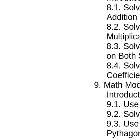
8.1. Sol
Addition 
8.2. Sol
Multiplic
8.3. Sol
on Both 
8.4. Sol
Coeffici
9. Math Mo
Introduc
9.1. Use
9.2. Sol
9.3. Use
Pythago